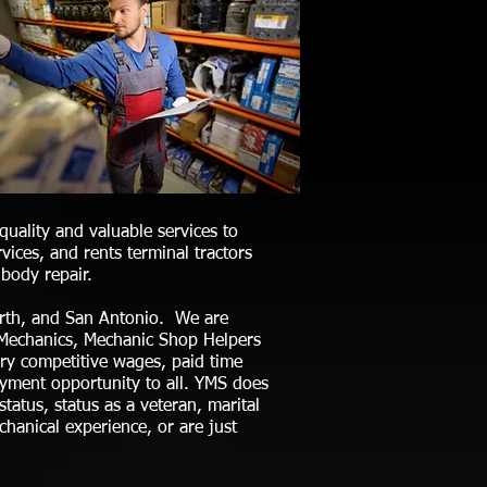
uality and valuable services to
ices, and rents terminal tractors
body repair.
Worth, and San Antonio. We are
ee Mechanics, Mechanic Shop Helpers
ery competitive wages, paid time
oyment opportunity to all. YMS does
 status, status as a veteran, marital
chanical experience, or are just