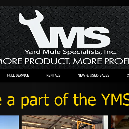
FULL SERVICE
RENTALS
NEW & USED SALES
O
a part of the YMS