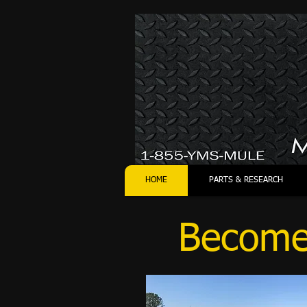
HOME
PARTS & RESEARCH
Become 