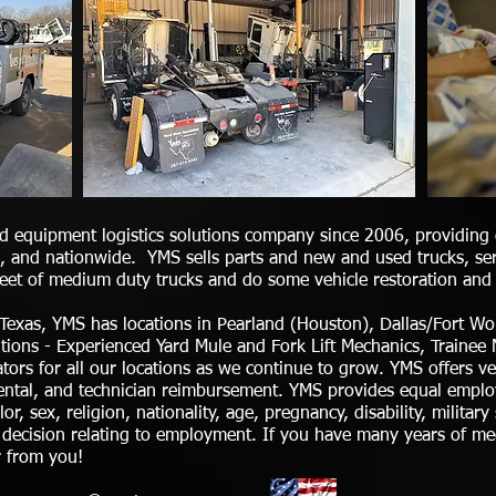
d equipment logistics solutions company since 2006, providing q
 and nationwide. YMS sells parts and new and used trucks, serv
fleet of medium duty trucks and do some vehicle restoration and 
 Texas, YMS has locations in Pearland (Houston), Dallas/Fort 
ositions - Experienced Yard Mule and Fork Lift Mechanics, Train
ors for all our locations as we continue to grow. YMS offers v
dental, and technician reimbursement. YMS provides equal empl
or, sex, religion, nationality, age, pregnancy, disability, military
y decision relating to employment. If you have many years of me
r from you!