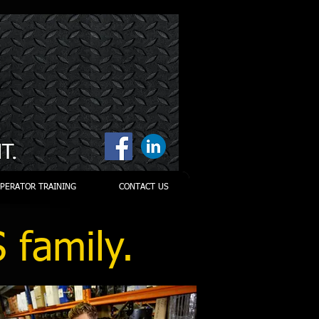
PERATOR TRAINING
CONTACT US
 family.