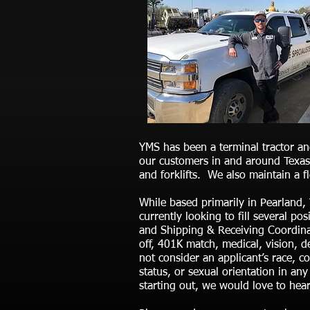
YMS has been a terminal tractor an
our customers in and around Texas,
and forklifts. We also maintain a 
While based primarily in Pearland,
currently looking to fill several p
and Shipping & Receiving Coordinat
off, 401K match, medical, vision, 
not consider an applicant’s race, col
status, or sexual orientation in an
starting out, we would love to hea